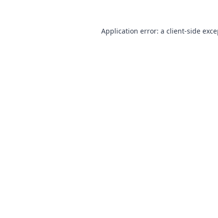
Application error: a
client
-side exc