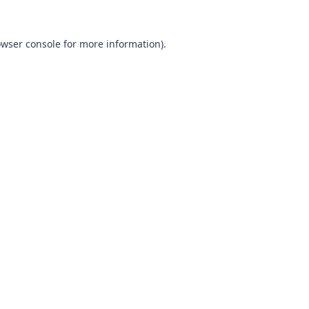
wser console
for more information).