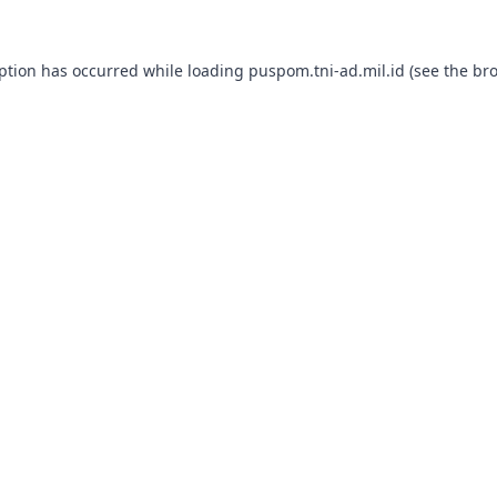
eption has occurred while loading
puspom.tni-ad.mil.id
(see the
bro